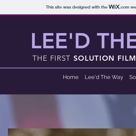
This site was designed with the
.com
web
LEE'D TH
THE FIRST
SOLUTION FIL
Home
Lee'd The Way
So