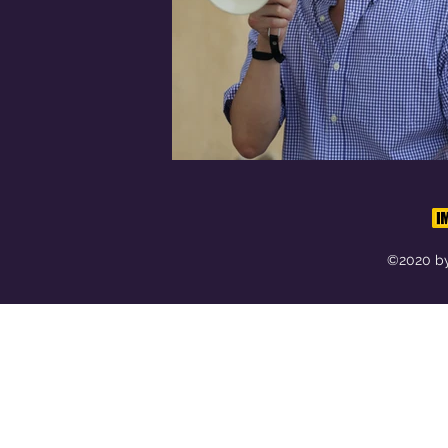
©2020 by